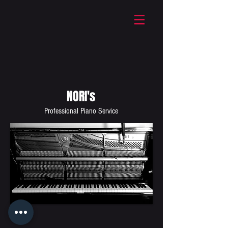
NORI's
Professional Piano Service